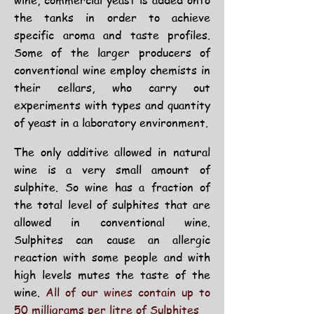
wine, commercial yeast is added onto
the tanks in order to achieve
specific aroma and taste profiles.
Some of the larger producers of
conventional wine employ chemists in
their cellars, who carry out
experiments with types and quantity
of yeast in a laboratory environment.
The only additive allowed in natural
wine is a very small amount of
sulphite. So wine has a fraction of
the total level of sulphites that are
allowed in conventional wine.
Sulphites can cause an allergic
reaction with some people and with
high levels mutes the taste of the
wine.
All of our wines contain up to
50 milligrams per litre of Sulphites