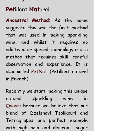
illant
urel
Pet
Nat
Ancestral Method:
As the name
suggests this was the first method
that was used in making sparkling
wine, and whilst it requires no
additives or special technology it is a
method that requires skill, careful
observation and experience. It is
also called
PetNat
(Petillant naturel
in French).
Recently we start making this
unique
natural
sparkling wine in
Qvevri
because we believe that our
blend of Dzelshavi Tsolikouri and
Tetragrapes are perfect example
with high acid and desired sugar