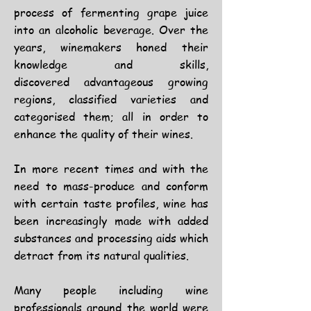
process of fermenting grape juice
into an alcoholic beverage. Over the
years, winemakers honed their
knowledge and skills,
discovered
advantageous growing
regions, classified varieties and
categorised them; all in order to
enhance the quality of their wines.
In more recent times and with the
need to mass-produce and conform
with certain taste profiles, wine has
been increasingly made with added
substances and processing aids which
detract from its natural qualities.
Many people including wine
professionals around the world were