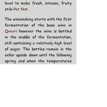
level to make fresh,
intense,
fruity
stile
Pet Nat.
The winemaking starts with the first
fermentation of the base wine in
Qvevri
however the wine is bottled
in the middle of the fermentation,
still containing a relatively high level
of sugar. The bottles remain in the
cellar upside down until the following
spring and when the temperatures
start rising the second fermentation
takes place inside the bottle.