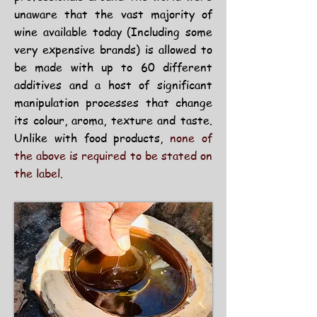
unaware that the vast majority of
wine available today (Including some
very expensive brands) is allowed to
be made with up to 60 different
additives and a host of significant
manipulation processes that change
its colour, aroma, texture and taste.
Unlike with food products,
none of
the above is required to be stated on
the label.