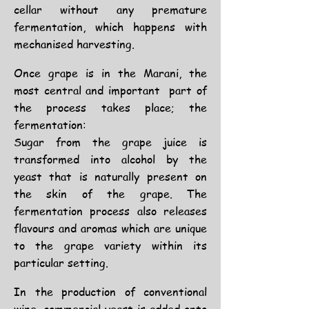
cellar without any premature
fermentation, which happens with
mechanised harvesting.
Once grape is in the Marani, the
most central and important part of
the process takes place; the
fermentation:
Sugar from the grape juice is
transformed into alcohol by the
yeast that is naturally present on
the skin of the grape. The
fermentation process also releases
flavours and aromas which are unique
to the grape variety within its
particular setting.
In the production of conventional