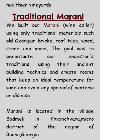
healthier vineyards
Traditional Marani
We built our
Marani
(wine cellar)
using only traditional materials such
old Georgian bricks, roof tiles, wood,
stone and more. The goal was to
perpetuate our ancestor's
traditions, using their ancient
building technics and create rooms
that keep an ideal temperature for
wine and avoid any spread of bacteria
or disease
Marani is located in the village
Sadmeli in Khvanchkara,micro
district of the region of
Racha,Georgia