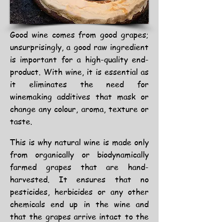
Good wine comes from good grapes;
unsurprisingly, a good raw ingredient
is important for a high-quality end-
product. With wine, it is essential as
it eliminates the need for
winemaking additives that mask or
change any colour, aroma, texture or
taste.
This is why natural wine is made only
from organically or
biodynamically
farmed grapes
that are hand-
harvested. It ensures that no
pesticides, herbicides or any other
chemicals end up in the wine and
that the grapes arrive intact to the