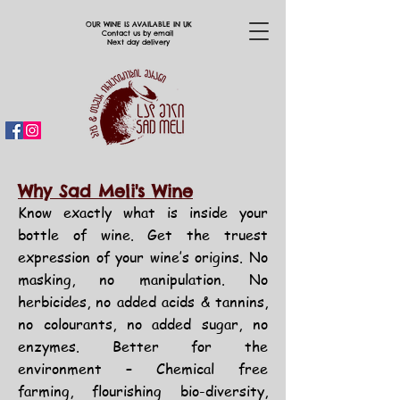
OUR WINE IS AVAILABLE IN UK
Contact us by email
Next day delivery
Why Sad Meli's Wine
Know exactly what is inside your
bottle of wine.
Get the truest
expression of your wine’s origins. No
masking,
no manipulation.
No
herbicides, no added acids & tannins,
no
colourants,
no added sugar, no
enzymes.
Better for the
environment – Chemical
free
farming, flourishing bio-diversity,