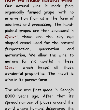
How we make natural wine
Our natural wine is made from
organically farmed grape, with no
intervention from us in the form of
additives and processing. The hand-
picked grapes are then squeezed in
Qvevri
, those are the clay egg
shaped vessel used for the natural
fermentation, maceration and
maturation. We allow the wine to
mature for six months in these
Qvevri
which
keeps all those
wonderful properties.
The result is
wine in its purest form.
The wine was first made in Georgia
8000 years ago. After that its
spread number of places around the
world where humans discovered the